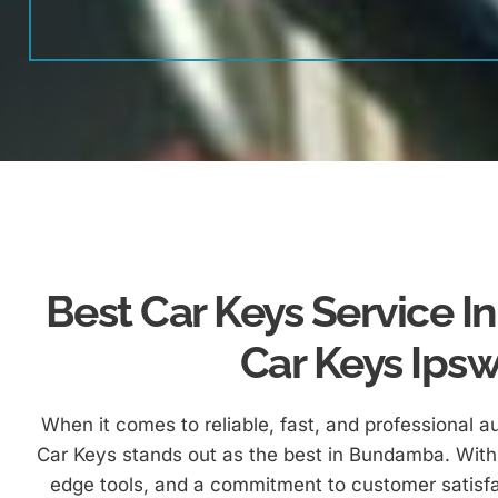
Best Car Keys Service 
Car Keys Ips
When it comes to reliable, fast, and professional a
Car Keys stands out as the best in Bundamba. With 
edge tools, and a commitment to customer satisfa