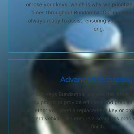
or lose your keys, which is why we prioritiz
times throughout Bundamba. Our mobile l
always ready to assist, ensuring you’re nev
long.
Advanced Technolog
At Car Keys Bundamba, we use the latest 
equipment to provide efficient and precise
Whether you need a replacement key or pro
modern vehicle, we ensure a seamless proces
finish.