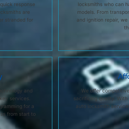
e quick response
locksmiths who can ha
ocksmiths are
models. From transpo
er stranded for
and ignition repair, w
th
y
Aff
technology and
We offer competitive
 key services.
sacrificing quality. Wi
gramming for a
auto locksmith services
s from start to