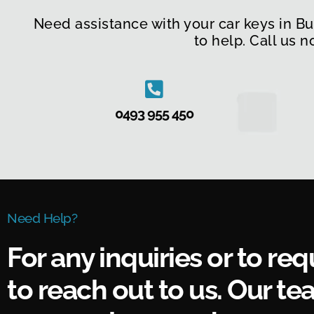
Need assistance with your car keys in B
to help. Call us 
0493 955 450
Need Help?
For any inquiries or to req
to reach out to us. Our tea