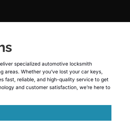
hs
eliver specialized automotive locksmith
ing areas. Whether you’ve lost your car keys,
fast, reliable, and high-quality service to get
ology and customer satisfaction, we’re here to