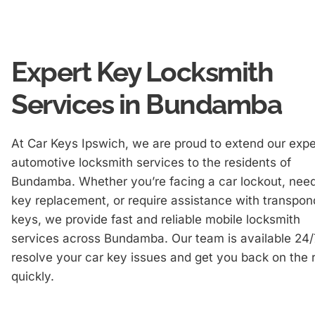
Expert Key Locksmith
Services in Bundamba
At Car Keys Ipswich, we are proud to extend our expe
automotive locksmith services to the residents of
Bundamba. Whether you’re facing a car lockout, nee
key replacement, or require assistance with transpon
keys, we provide fast and reliable mobile locksmith
services across Bundamba. Our team is available 24/
resolve your car key issues and get you back on the 
quickly.