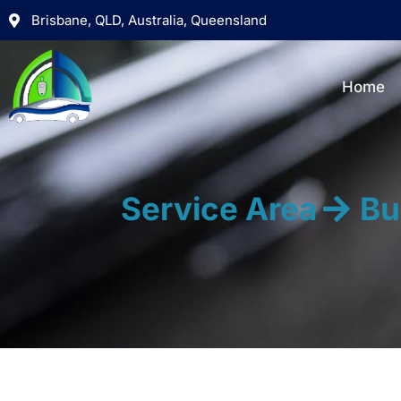
Brisbane, QLD, Australia, Queensland
Home
Service Area
Bu