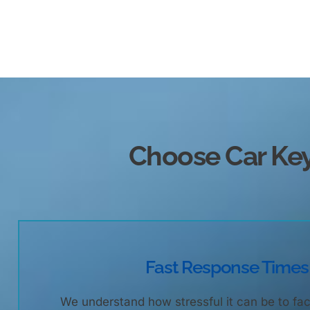
Choose Car K
Fast Response Times
We understand how stressful it can be to fac