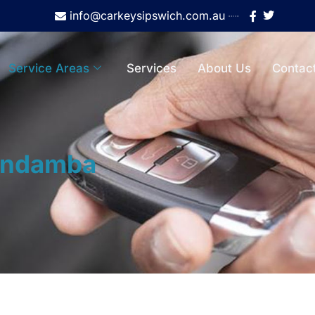
info@carkeysipswich.com.au
Service Areas
Services
About Us
Contac
ndamba