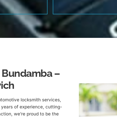
In Bundamba –
wich
utomotive locksmith services,
years of experience, cutting-
ction, we’re proud to be the