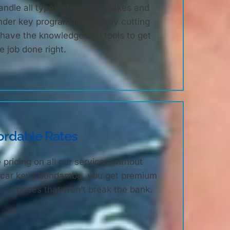
ndle all types of vehicle makes and
nder key programming to key cutting
e have the knowledge and tools to get
e job done right.
ordable Rates
 pricing on all our services without
th car keys Bundamba, you get premium
 at prices that won’t break the bank.