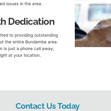
ted issues in the area.
h Dedication
ted to providing outstanding
ut the entire Bundamba area.
 is just a phone call away,
ight at your location.
Contact Us Today