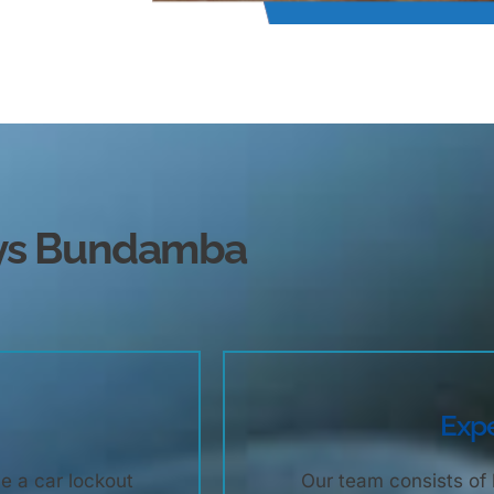
eys Bundamba
Expe
e a car lockout
Our team consists of 