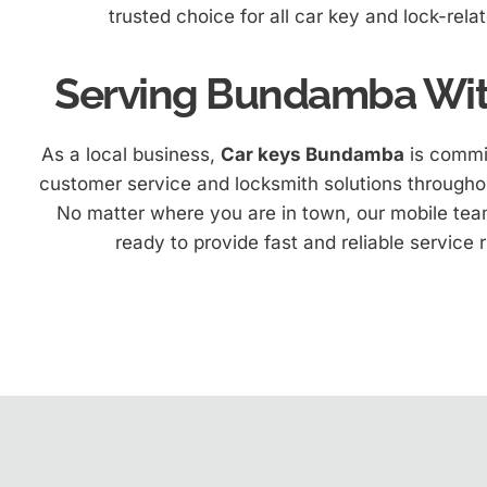
trusted choice for all car key and lock-rela
Serving Bundamba Wit
As a local business,
Car keys Bundamba
is commit
customer service and locksmith solutions througho
No matter where you are in town, our mobile team
ready to provide fast and reliable service r