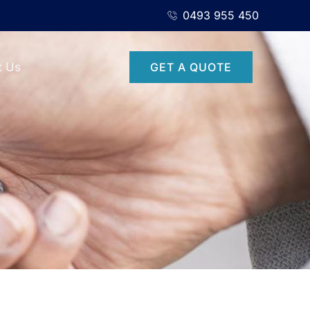
0493 955 450
t Us
GET A QUOTE