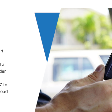
rt
d a
der
7 to
road