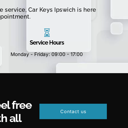
 service, Car Keys Ipswich is here
ppointment.
Service Hours
Monday - Friday: 09:00 - 17:00
el free
Contact us
h all