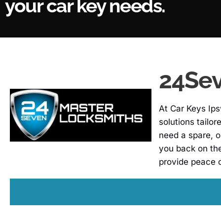
your car key needs.
24Sev
At Car Keys Ips
solutions tailo
need a spare, o
you back on th
provide peace 