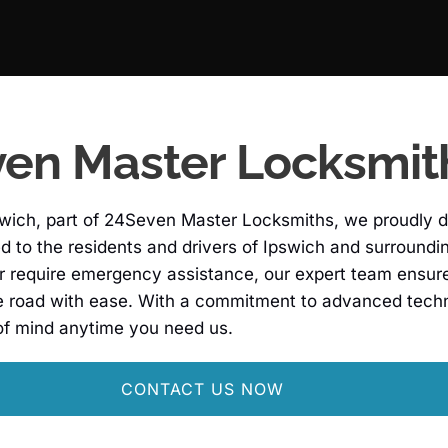
en Master Locksmit
wich, part of 24Seven Master Locksmiths, we proudly d
red to the residents and drivers of Ipswich and surround
r require emergency assistance, our expert team ensures 
e road with ease. With a commitment to advanced techn
of mind anytime you need us.
CONTACT US NOW