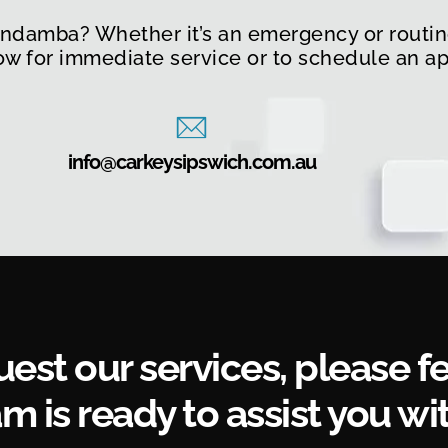
undamba? Whether it’s an emergency or routine
now for immediate service or to schedule an a
info@carkeysipswich.com.au
uest our services, please fe
m is ready to assist you wit