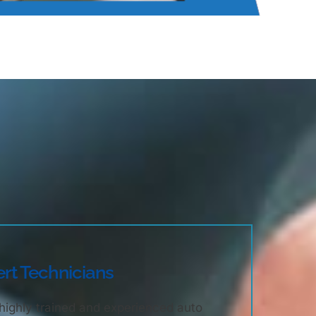
rt Technicians
highly trained and experienced auto