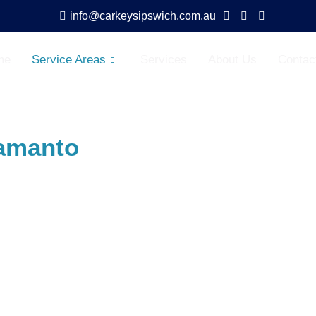
info@carkeysipswich.com.au
me
Service Areas
Services
About Us
Contac
amanto