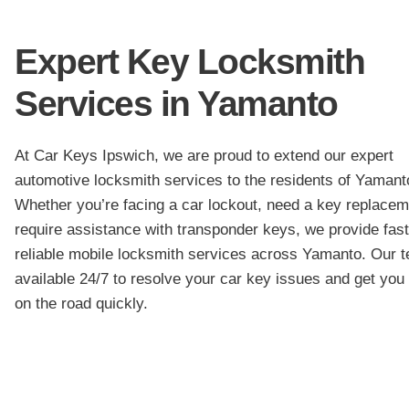
Expert Key Locksmith
Services in Yamanto
At Car Keys Ipswich, we are proud to extend our expert
automotive locksmith services to the residents of Yamant
Whether you’re facing a car lockout, need a key replacem
require assistance with transponder keys, we provide fas
reliable mobile locksmith services across Yamanto. Our t
available 24/7 to resolve your car key issues and get you
on the road quickly.