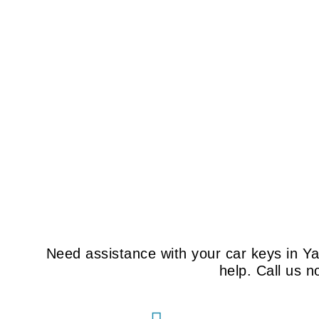
Need assistance with your car keys in Y
help. Call us 