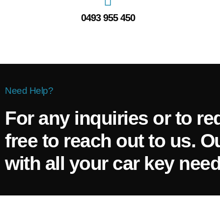
0493 955 450
Need Help?
For any inquiries or to re
free to reach out to us. O
with all your car key need