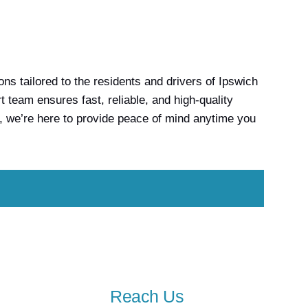
s tailored to the residents and drivers of Ipswich
team ensures fast, reliable, and high-quality
, we’re here to provide peace of mind anytime you
Reach Us