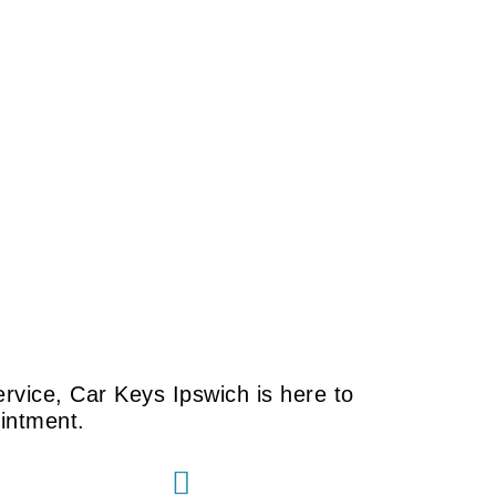
rvice, Car Keys Ipswich is here to
ointment.