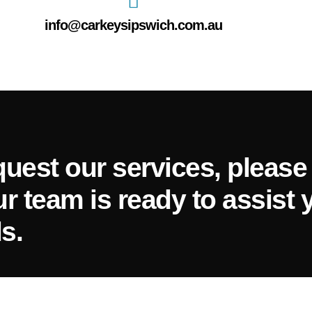
info@carkeysipswich.com.au
quest our services, please 
ur team is ready to assist 
s.