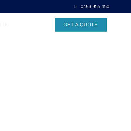
0493 955 450
t Us
GET A QUOTE