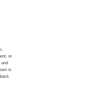
o.
ent, or
t and
eam is
 back