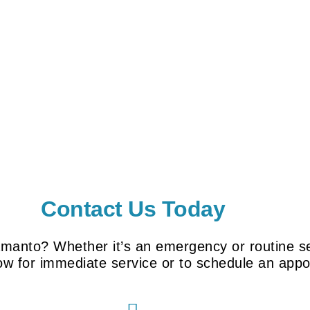
Contact Us Today
amanto? Whether it’s an emergency or routine se
now for immediate service or to schedule an app