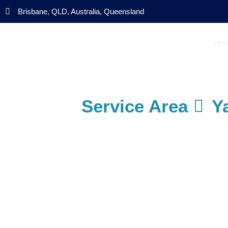
Brisbane, QLD, Australia, Queensland
Ho
Service Area
Y