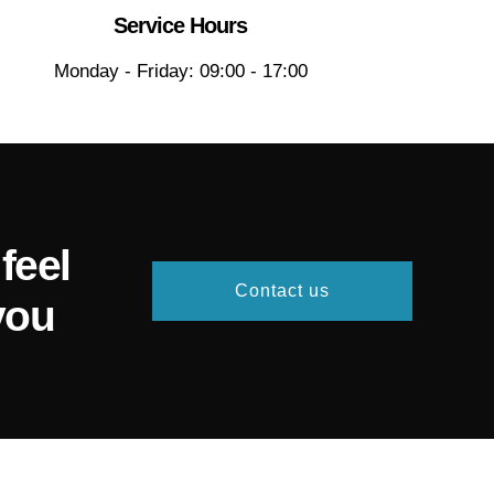
Service Hours
Monday - Friday: 09:00 - 17:00
feel
Contact us
you