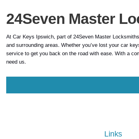
24Seven Master Lo
At Car Keys Ipswich, part of 24Seven Master Locksmiths, 
and surrounding areas. Whether you’ve lost your car keys
service to get you back on the road with ease. With a c
need us.
Links