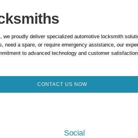
cksmiths
we proudly deliver specialized automotive locksmith solution
, need a spare, or require emergency assistance, our expert 
ommitment to advanced technology and customer satisfaction
CONTACT US NOW
Social