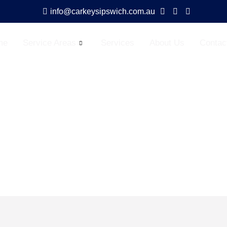
info@carkeysipswich.com.au
me
Service Areas
Services
About Us
Contac