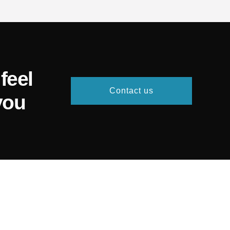
feel
Contact us
you