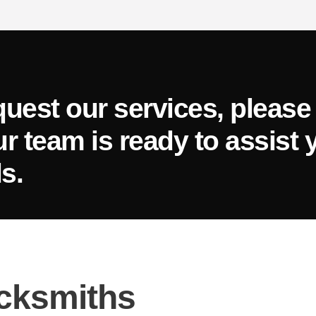
quest our services, please 
ur team is ready to assist 
s.
cksmiths