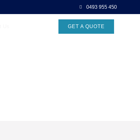
0493 955 450
t Us
GET A QUOTE