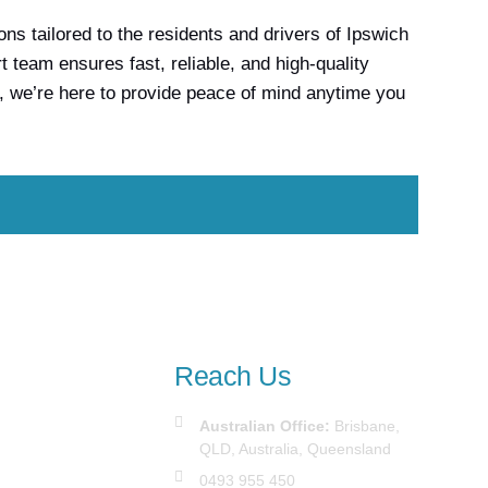
s tailored to the residents and drivers of Ipswich
team ensures fast, reliable, and high-quality
, we’re here to provide peace of mind anytime you
Reach Us
Australian Office:
Brisbane,
QLD, Australia, Queensland
0493 955 450