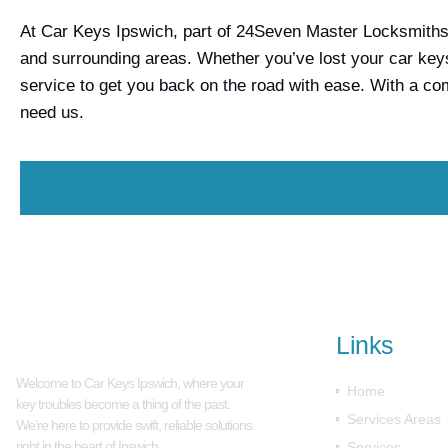
At Car Keys Ipswich, part of 24Seven Master Locksmiths, 
and surrounding areas. Whether you’ve lost your car keys
service to get you back on the road with ease. With a c
need us.
Links
Welcome to Car Keys Ipswich, where your
Home
key troubles become a thing of the past.
Services Areas
We’re here to provide swift, reliable solutions
right in the heart of Ipswich.
Services