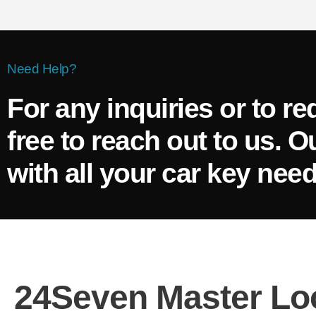
Need Help?
For any inquiries or to re
free to reach out to us. O
with all your car key need
24Seven Master Lo