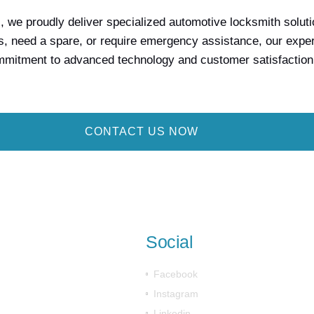
we proudly deliver specialized automotive locksmith solution
, need a spare, or require emergency assistance, our expert 
ommitment to advanced technology and customer satisfaction
CONTACT US NOW
Social
Facebook
Instagram
Linkedin